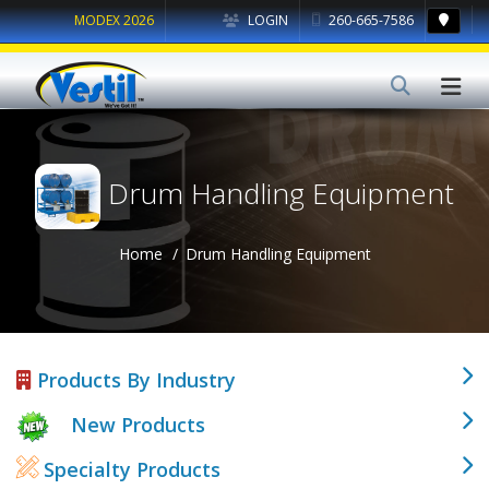
MODEX 2026
LOGIN
260-665-7586
Drum Handling Equipment
Home
Drum Handling Equipment
Products By Industry
New Products
Specialty Products