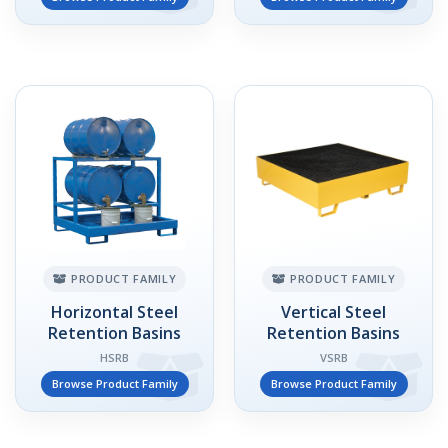
PRODUCT FAMILY
PRODUCT FAMILY
Horizontal Steel
Vertical Steel
Retention Basins
Retention Basins
HSRB
VSRB
Browse Product Family
Browse Product Family