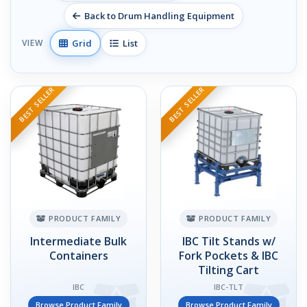
Back to Drum Handling Equipment
Grid
List
VIEW
BEST SELLER
BEST SELLER
PRODUCT FAMILY
PRODUCT FAMILY
Intermediate Bulk
IBC Tilt Stands w/
Containers
Fork Pockets & IBC
Tilting Cart
IBC
IBC-TLT
Browse Product Family
Browse Product Family