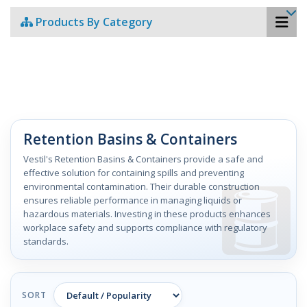
Products By Category
Retention Basins & Containers
Vestil's Retention Basins & Containers provide a safe and
effective solution for containing spills and preventing
environmental contamination. Their durable construction
ensures reliable performance in managing liquids or
hazardous materials. Investing in these products enhances
workplace safety and supports compliance with regulatory
standards.
SORT