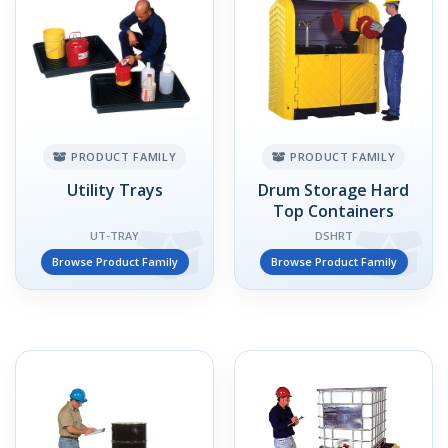
PRODUCT FAMILY
PRODUCT FAMILY
Utility Trays
Drum Storage Hard
Top Containers
UT-TRAY
DSHRT
Browse Product Family
Browse Product Family