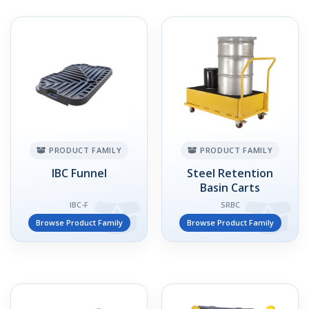
PRODUCT FAMILY
PRODUCT FAMILY
IBC Funnel
Steel Retention
Basin Carts
IBC-F
SRBC
Browse Product Family
Browse Product Family