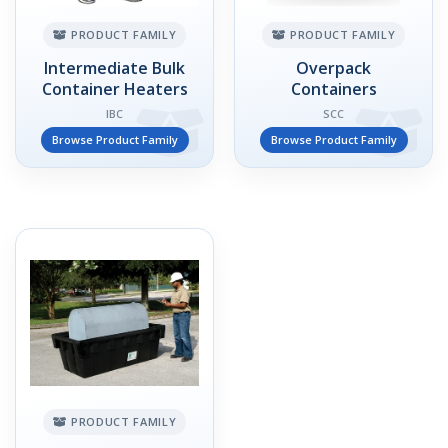
PRODUCT FAMILY
PRODUCT FAMILY
Intermediate Bulk
Overpack
Container Heaters
Containers
IBC
SCC
Browse Product Family
Browse Product Family
PRODUCT FAMILY