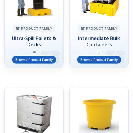
PRODUCT FAMILY
PRODUCT FAMILY
Ultra-Spill Pallets &
Intermediate Bulk
Decks
Containers
DR
ISCP
Browse Product Family
Browse Product Family