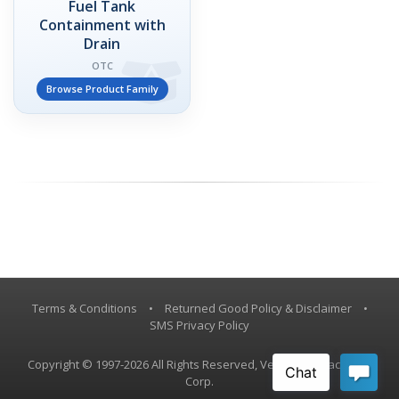
Fuel Tank
Containment with
Drain
OTC
Browse Product Family
Terms & Conditions
•
Returned Good Policy & Disclaimer
•
SMS Privacy Policy
Copyright © 1997-2026 All Rights Reserved, Vestil Manufacturing
Corp.