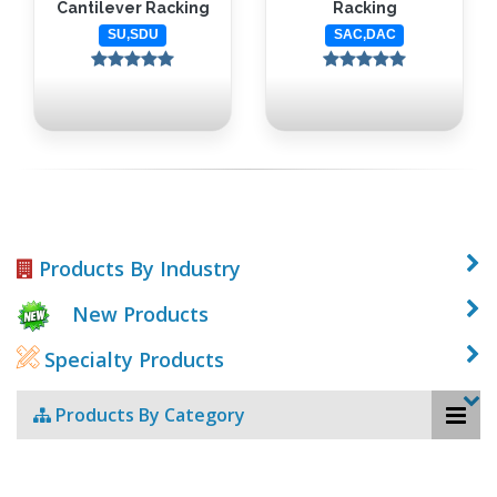
Cantilever Racking
Racking
SU,SDU
SAC,DAC
Products By Industry
New Products
Specialty Products
Products By Category