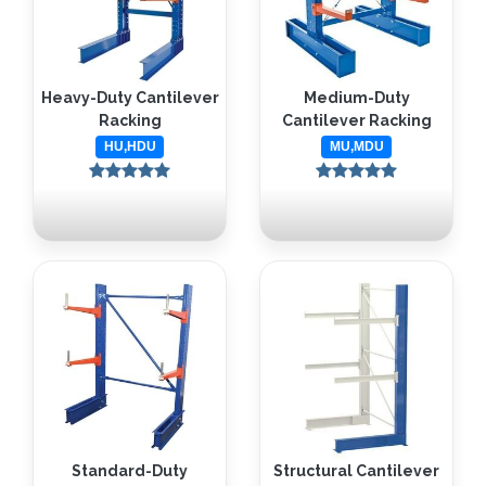
Heavy-Duty Cantilever
Medium-Duty
Racking
Cantilever Racking
HU,HDU
MU,MDU
Standard-Duty
Structural Cantilever