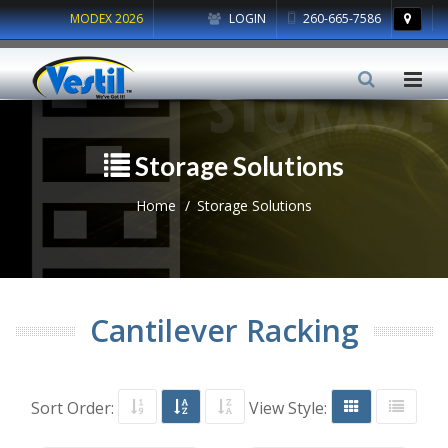
MODEX 2026
LOGIN
260-665-7586
Storage Solutions
Home
Storage Solutions
Cantilever Racking
Sort Order:
View Style: