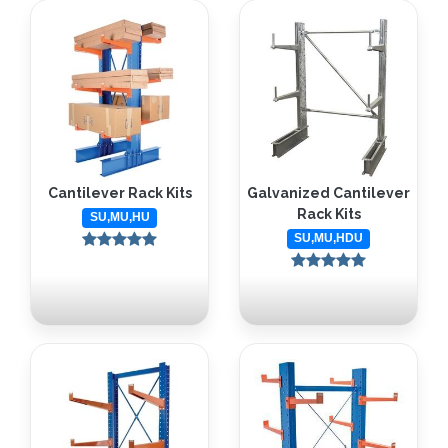
Cantilever Rack Kits
Galvanized Cantilever
Rack Kits
SU,MU,HU
SU,MU,HDU