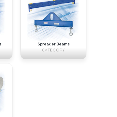
s
Spreader Beams
CATEGORY