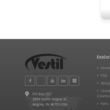
Explor
Hom
FAQ
About
Litera
PO Box 507
Downlo
2999 North Wayne St.
Parts
Angola, IN 46703 USA