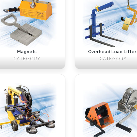
Magnets
Overhead Load Lifter
CATEGORY
CATEGORY