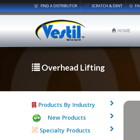
FIND A DISTRIBUTOR
SCRATCH & DENT
FA
HOME
Overhead Lifting
Products By Industry
New Products
Specialty Products