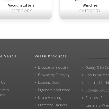
Vacuum Lifters
Winches
CATEGORY
CATEGORY
e Vestil
Vestil Products
e
Browse by Industry
Gantry & Jib C
Browse by Category
Facility Maint
 Us
Loading Dock
Industrial Lad
ture &
Ergonomic Solutions
Storage Soluti
ads
Drum Handling
Stainless Steel
Protective Barriers
Casters & Whe