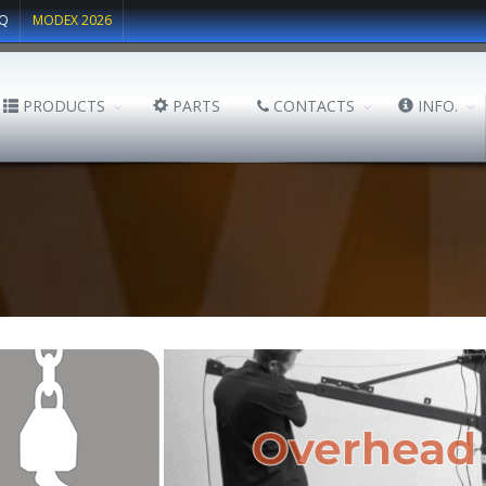
Q
MODEX 2026
PRODUCTS
PARTS
CONTACTS
INFO.