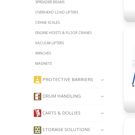
SPREADER BEAMS
OVERHEAD LOAD LIFTERS
CRANE SCALES
ENGINE HOISTS & FLOOR CRANES
VACUUM LIFTERS
WINCHES
MAGNETS
PROTECTIVE BARRIERS
DRUM HANDLING
CARTS & DOLLIES
STORAGE SOLUTIONS