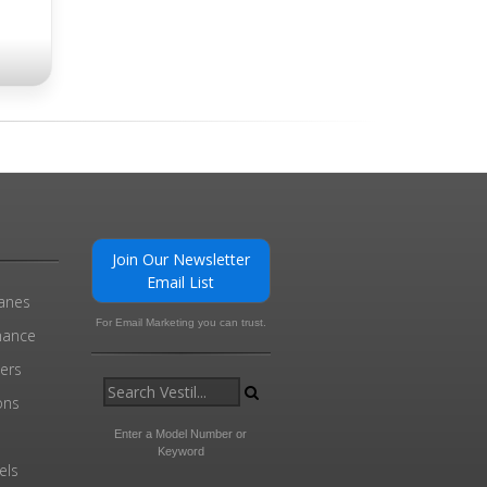
Join Our Newsletter
Email List
ranes
For Email Marketing you can trust.
enance
ders
ons
Enter a Model Number or
Keyword
els