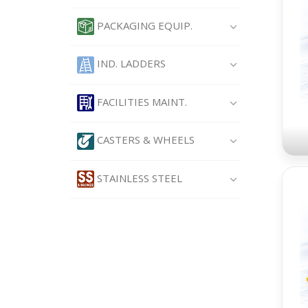
PACKAGING EQUIP.
IND. LADDERS
FACILITIES MAINT.
CASTERS & WHEELS
STAINLESS STEEL