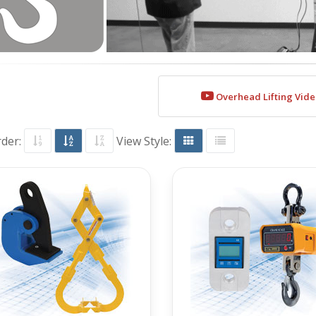
Overhead Lifting Vid
rder:
View Style: