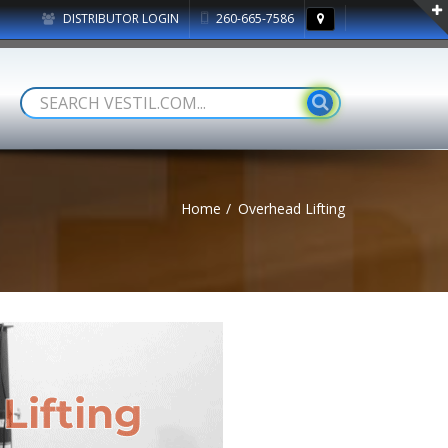
DISTRIBUTOR LOGIN
260-665-7586
Home
Overhead Lifting