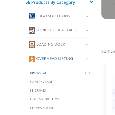
Products By Category
ERGO SOLUTIONS
FORK TRUCK ATTACH
LOADING DOCK
Sort O
OVERHEAD LIFTING
BROWSE ALL
(95)
GANTRY CRANES
JIB CRANES
HOISTS & TROLLEYS
CLAMPS & TONGS