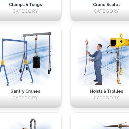
Clamps & Tongs
Crane Scales
CATEGORY
CATEGORY
Gantry Cranes
Hoists & Trollies
CATEGORY
CATEGORY