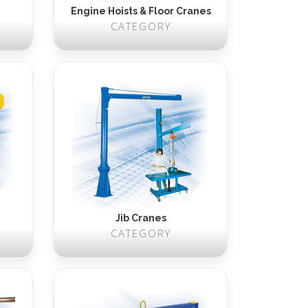
Engine Hoists & Floor Cranes
CATEGORY
Jib Cranes
CATEGORY