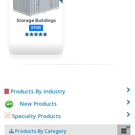
Storage Buildings
STOR
Products By Industry
New Products
Specialty Products
Products By Category