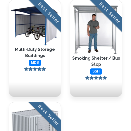
Best Seller
Best Seller
Multi-Duty Storage
Buildings
Smoking Shelter / Bus
MDS
Stop
SSH
Best Seller