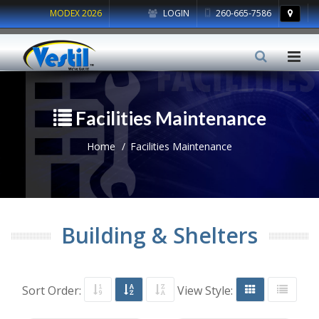
MODEX 2026
LOGIN
260-665-7586
Facilities Maintenance
Home
Facilities Maintenance
Building & Shelters
Sort Order:
View Style: